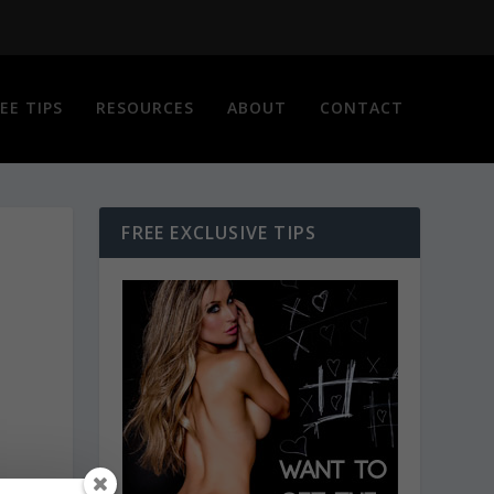
EE TIPS
RESOURCES
ABOUT
CONTACT
FREE EXCLUSIVE TIPS