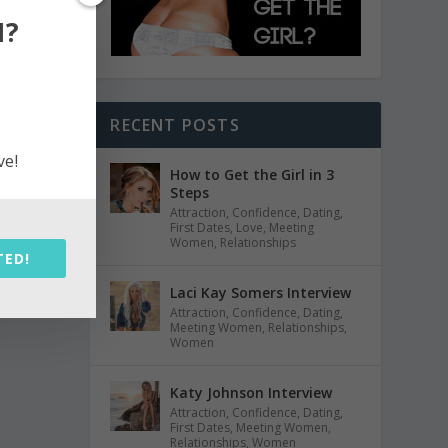
N?
RECENT POSTS
ve!
How to Get the Girl in 3
Steps
Attraction
,
Confidence
,
Dating
,
First Dates
,
Love
,
Meeting
Women
,
Relationships
TED!
Laci Kay Somers Interview
Attraction
,
Confidence
,
Dating
,
Meeting Women
,
Relationships
,
Women
Katy Johnson Interview
Attraction
,
Confidence
,
Dating
,
First Dates
,
Meeting Women
,
Relationships
,
Women