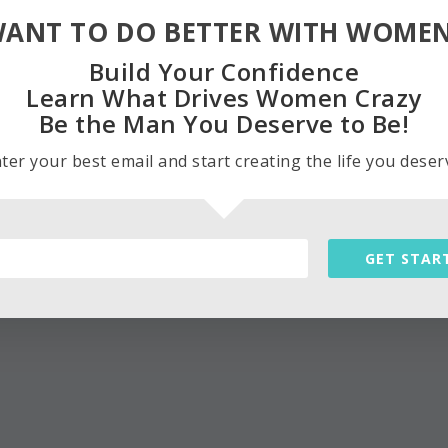
ANT TO DO BETTER WITH WOME
Build Your Confidence
Learn What Drives Women Crazy
Be the Man You Deserve to Be!
ter your best email and start creating the life you deser
GET STAR