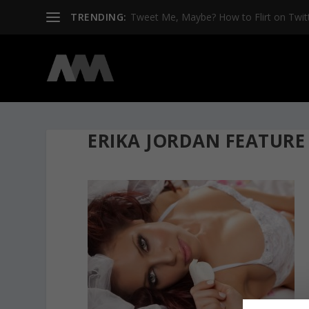
TRENDING:
Tweet Me, Maybe? How to Flirt on Twit
ERIKA JORDAN FEATURE