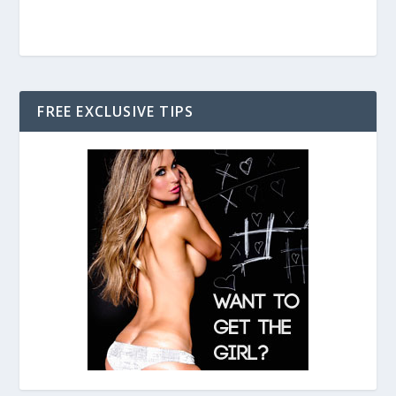
FREE EXCLUSIVE TIPS