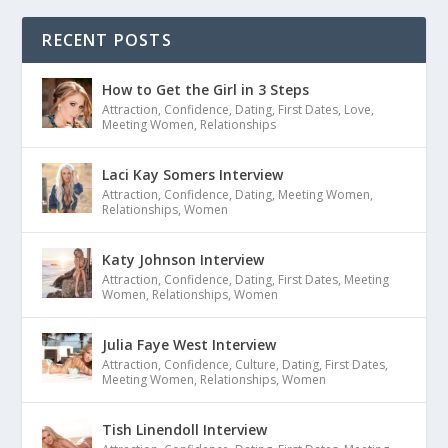
RECENT POSTS
How to Get the Girl in 3 Steps
Attraction
,
Confidence
,
Dating
,
First Dates
,
Love
,
Meeting Women
,
Relationships
Laci Kay Somers Interview
Attraction
,
Confidence
,
Dating
,
Meeting Women
,
Relationships
,
Women
Katy Johnson Interview
Attraction
,
Confidence
,
Dating
,
First Dates
,
Meeting
Women
,
Relationships
,
Women
Julia Faye West Interview
Attraction
,
Confidence
,
Culture
,
Dating
,
First Dates
,
Meeting Women
,
Relationships
,
Women
Tish Linendoll Interview