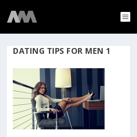
DATING TIPS FOR MEN 1