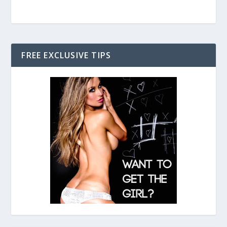
FREE EXCLUSIVE TIPS