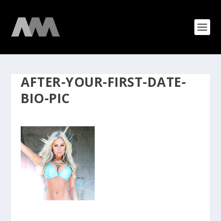
AFTER-YOUR-FIRST-DATE-
BIO-PIC