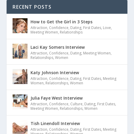
RECENT POSTS
How to Get the Girl in 3 Steps
Attraction
,
Confidence
,
Dating
,
First Dates
,
Love
,
Meeting Women
,
Relationships
Laci Kay Somers Interview
Attraction
,
Confidence
,
Dating
,
Meeting Women
,
Relationships
,
Women
Katy Johnson Interview
Attraction
,
Confidence
,
Dating
,
First Dates
,
Meeting
Women
,
Relationships
,
Women
Julia Faye West Interview
Attraction
,
Confidence
,
Culture
,
Dating
,
First Dates
,
Meeting Women
,
Relationships
,
Women
Tish Linendoll Interview
Attraction
,
Confidence
,
Dating
,
First Dates
,
Meeting
Women
,
Relationships
,
Women