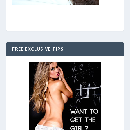
FREE EXCLUSIVE TIPS