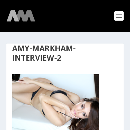
AMY-MARKHAM-
INTERVIEW-2