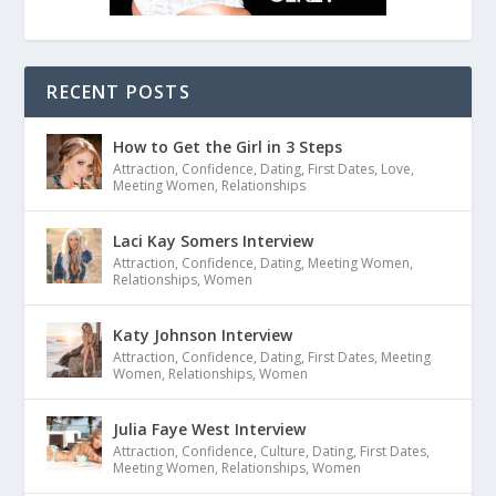
RECENT POSTS
How to Get the Girl in 3 Steps
Attraction
,
Confidence
,
Dating
,
First Dates
,
Love
,
Meeting Women
,
Relationships
Laci Kay Somers Interview
Attraction
,
Confidence
,
Dating
,
Meeting Women
,
Relationships
,
Women
Katy Johnson Interview
Attraction
,
Confidence
,
Dating
,
First Dates
,
Meeting
Women
,
Relationships
,
Women
Julia Faye West Interview
Attraction
,
Confidence
,
Culture
,
Dating
,
First Dates
,
Meeting Women
,
Relationships
,
Women