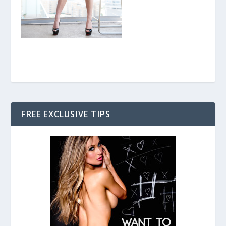
FREE EXCLUSIVE TIPS