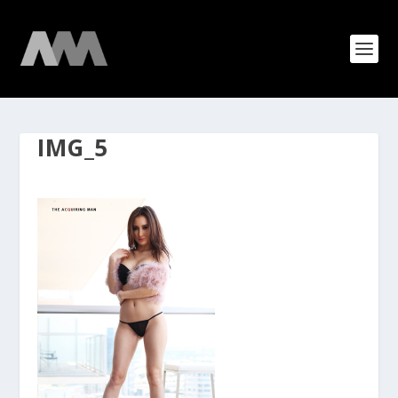
IMG_5