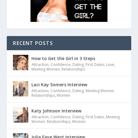
RECENT POSTS
How to Get the Girl in 3 Steps
Attraction
,
Confidence
,
Dating
,
First Dates
,
Love
,
Meeting Women
,
Relationships
Laci Kay Somers Interview
Attraction
,
Confidence
,
Dating
,
Meeting Women
,
Relationships
,
Women
Katy Johnson Interview
Attraction
,
Confidence
,
Dating
,
First Dates
,
Meeting
Women
,
Relationships
,
Women
Julia Faye West Interview