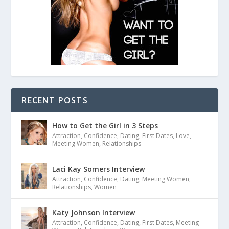
RECENT POSTS
How to Get the Girl in 3 Steps
Attraction
,
Confidence
,
Dating
,
First Dates
,
Love
,
Meeting Women
,
Relationships
Laci Kay Somers Interview
Attraction
,
Confidence
,
Dating
,
Meeting Women
,
Relationships
,
Women
Katy Johnson Interview
Attraction
,
Confidence
,
Dating
,
First Dates
,
Meeting