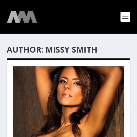
AUTHOR:
MISSY SMITH