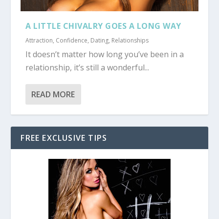
A LITTLE CHIVALRY GOES A LONG WAY
Attraction
,
Confidence
,
Dating
,
Relationships
It doesn’t matter how long you’ve been in a
relationship, it’s still a wonderful...
READ MORE
FREE EXCLUSIVE TIPS