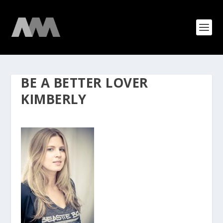
BE A BETTER LOVER
KIMBERLY