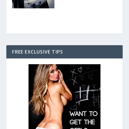
FREE EXCLUSIVE TIPS