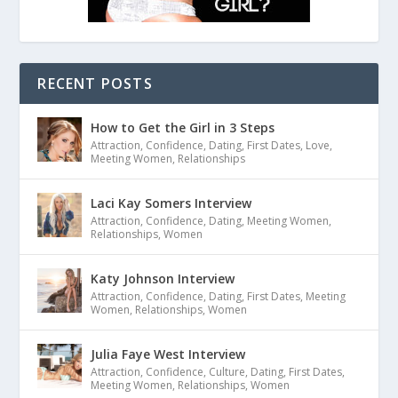
RECENT POSTS
How to Get the Girl in 3 Steps
Attraction
,
Confidence
,
Dating
,
First Dates
,
Love
,
Meeting Women
,
Relationships
Laci Kay Somers Interview
Attraction
,
Confidence
,
Dating
,
Meeting Women
,
Relationships
,
Women
Katy Johnson Interview
Attraction
,
Confidence
,
Dating
,
First Dates
,
Meeting
Women
,
Relationships
,
Women
Julia Faye West Interview
Attraction
,
Confidence
,
Culture
,
Dating
,
First Dates
,
Meeting Women
,
Relationships
,
Women