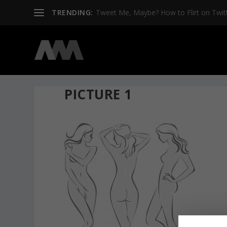
TRENDING:
Tweet Me, Maybe? How to Flirt on Twit
PICTURE 1