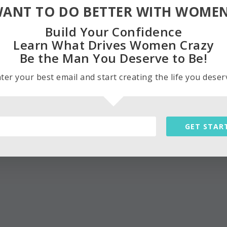
ANT TO DO BETTER WITH WOME
Build Your Confidence
Learn What Drives Women Crazy
Be the Man You Deserve to Be!
ter your best email and start creating the life you deser
GET STAR