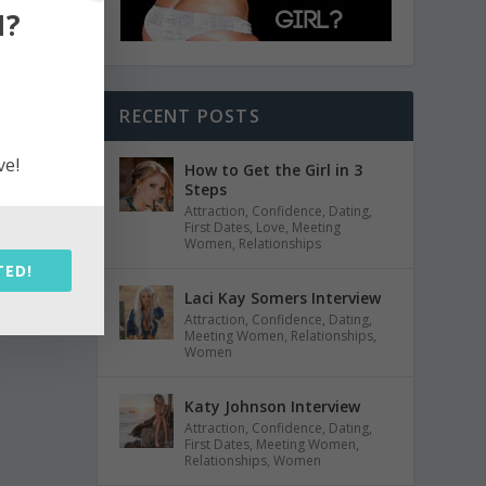
N?
RECENT POSTS
ve!
How to Get the Girl in 3
Steps
Attraction
,
Confidence
,
Dating
,
First Dates
,
Love
,
Meeting
Women
,
Relationships
TED!
Laci Kay Somers Interview
Attraction
,
Confidence
,
Dating
,
Meeting Women
,
Relationships
,
Women
Katy Johnson Interview
Attraction
,
Confidence
,
Dating
,
First Dates
,
Meeting Women
,
Relationships
,
Women