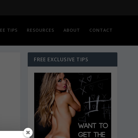
EE TIPS
RESOURCES
ABOUT
CONTACT
FREE EXCLUSIVE TIPS