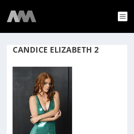
CANDICE ELIZABETH 2