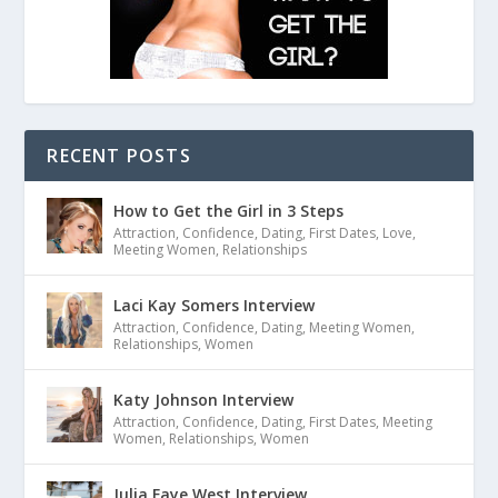
RECENT POSTS
How to Get the Girl in 3 Steps
Attraction
,
Confidence
,
Dating
,
First Dates
,
Love
,
Meeting Women
,
Relationships
Laci Kay Somers Interview
Attraction
,
Confidence
,
Dating
,
Meeting Women
,
Relationships
,
Women
Katy Johnson Interview
Attraction
,
Confidence
,
Dating
,
First Dates
,
Meeting
Women
,
Relationships
,
Women
Julia Faye West Interview