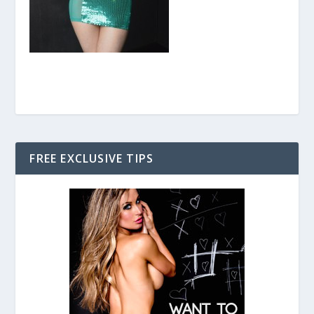
FREE EXCLUSIVE TIPS