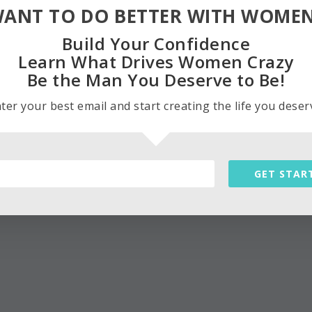
ANT TO DO BETTER WITH WOME
Build Your Confidence
Learn What Drives Women Crazy
Be the Man You Deserve to Be!
ter your best email and start creating the life you deser
GET STAR