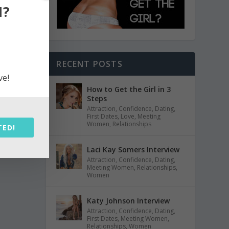
N?
RECENT POSTS
ve!
How to Get the Girl in 3
Steps
Attraction
,
Confidence
,
Dating
,
First Dates
,
Love
,
Meeting
Women
,
Relationships
TED!
Laci Kay Somers Interview
Attraction
,
Confidence
,
Dating
,
Meeting Women
,
Relationships
,
Women
Katy Johnson Interview
Attraction
,
Confidence
,
Dating
,
First Dates
,
Meeting Women
,
Relationships
,
Women