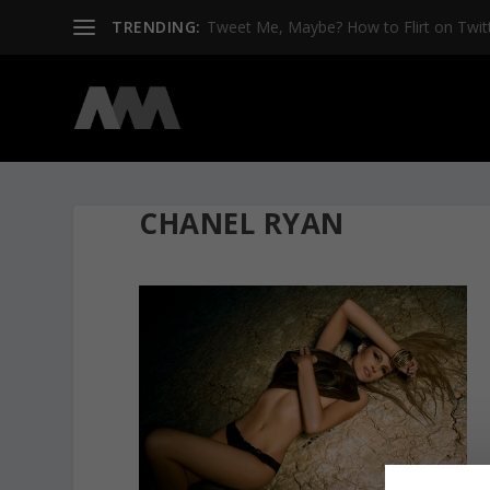
TRENDING:
Tweet Me, Maybe? How to Flirt on Twit
CHANEL RYAN