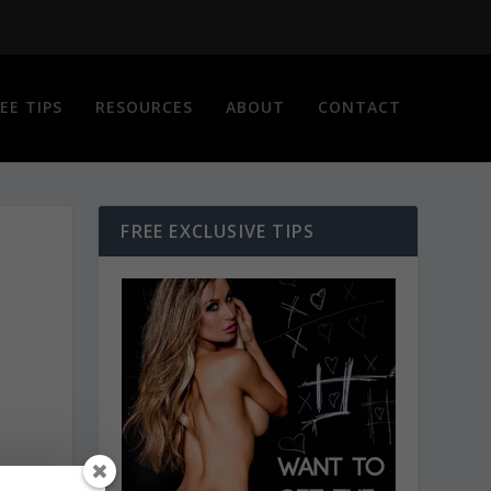
EE TIPS
RESOURCES
ABOUT
CONTACT
FREE EXCLUSIVE TIPS