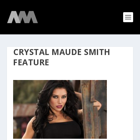
CRYSTAL MAUDE SMITH
FEATURE