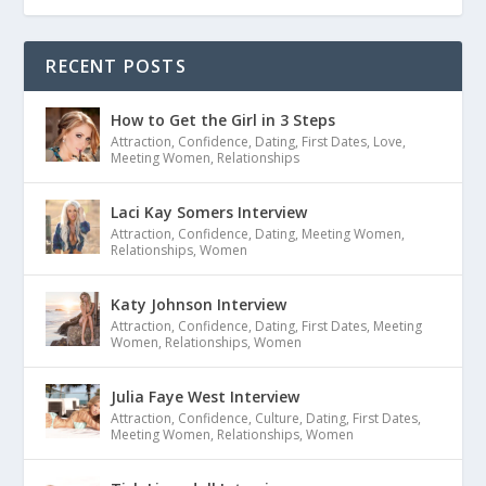
RECENT POSTS
How to Get the Girl in 3 Steps
Attraction
,
Confidence
,
Dating
,
First Dates
,
Love
,
Meeting Women
,
Relationships
Laci Kay Somers Interview
Attraction
,
Confidence
,
Dating
,
Meeting Women
,
Relationships
,
Women
Katy Johnson Interview
Attraction
,
Confidence
,
Dating
,
First Dates
,
Meeting
Women
,
Relationships
,
Women
Julia Faye West Interview
Attraction
,
Confidence
,
Culture
,
Dating
,
First Dates
,
Meeting Women
,
Relationships
,
Women