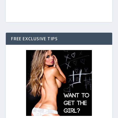
FREE EXCLUSIVE TIPS