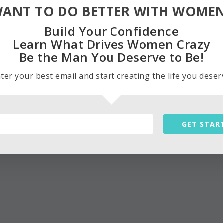
ANT TO DO BETTER WITH WOME
Build Your Confidence
Learn What Drives Women Crazy
Be the Man You Deserve to Be!
ter your best email and start creating the life you deser
GET STAR