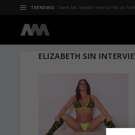
TRENDING:
Tweet Me, Maybe? How to Flirt on Twit
ELIZABETH SIN INTERVI