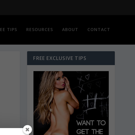
EE TIPS
RESOURCES
ABOUT
CONTACT
FREE EXCLUSIVE TIPS