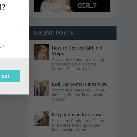
N?
RECENT POSTS
ve!
How to Get the Girl in 3
Steps
Attraction
,
Confidence
,
Dating
,
First Dates
,
Love
,
Meeting
Women
,
Relationships
TED!
Laci Kay Somers Interview
Attraction
,
Confidence
,
Dating
,
Meeting Women
,
Relationships
,
Women
Katy Johnson Interview
Attraction
,
Confidence
,
Dating
,
First Dates
,
Meeting Women
,
Relationships
,
Women