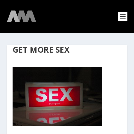
GET MORE SEX