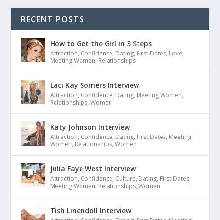
RECENT POSTS
How to Get the Girl in 3 Steps
Attraction
,
Confidence
,
Dating
,
First Dates
,
Love
,
Meeting Women
,
Relationships
Laci Kay Somers Interview
Attraction
,
Confidence
,
Dating
,
Meeting Women
,
Relationships
,
Women
Katy Johnson Interview
Attraction
,
Confidence
,
Dating
,
First Dates
,
Meeting
Women
,
Relationships
,
Women
Julia Faye West Interview
Attraction
,
Confidence
,
Culture
,
Dating
,
First Dates
,
Meeting Women
,
Relationships
,
Women
Tish Linendoll Interview