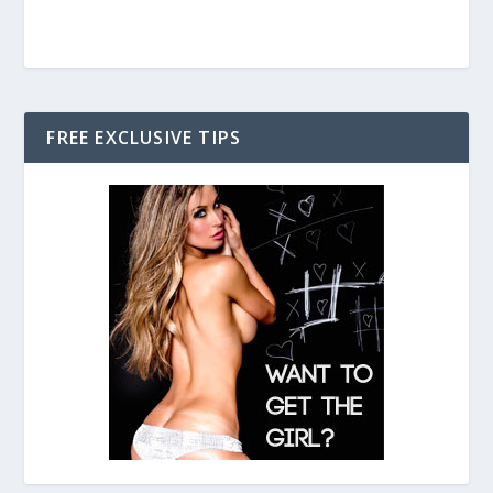
FREE EXCLUSIVE TIPS