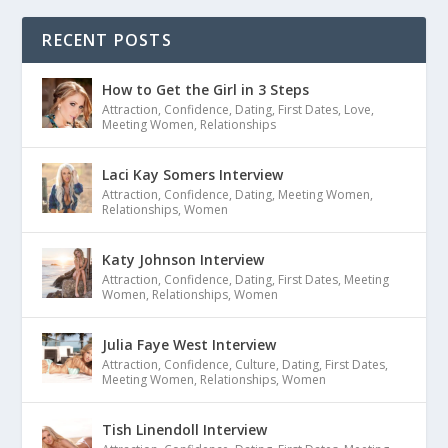
RECENT POSTS
How to Get the Girl in 3 Steps
Attraction
,
Confidence
,
Dating
,
First Dates
,
Love
,
Meeting Women
,
Relationships
Laci Kay Somers Interview
Attraction
,
Confidence
,
Dating
,
Meeting Women
,
Relationships
,
Women
Katy Johnson Interview
Attraction
,
Confidence
,
Dating
,
First Dates
,
Meeting
Women
,
Relationships
,
Women
Julia Faye West Interview
Attraction
,
Confidence
,
Culture
,
Dating
,
First Dates
,
Meeting Women
,
Relationships
,
Women
Tish Linendoll Interview