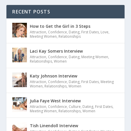
RECENT POSTS
How to Get the Girl in 3 Steps
Attraction
,
Confidence
,
Dating
,
First Dates
,
Love
,
Meeting Women
,
Relationships
Laci Kay Somers Interview
Attraction
,
Confidence
,
Dating
,
Meeting Women
,
Relationships
,
Women
Katy Johnson Interview
Attraction
,
Confidence
,
Dating
,
First Dates
,
Meeting
Women
,
Relationships
,
Women
Julia Faye West Interview
Attraction
,
Confidence
,
Culture
,
Dating
,
First Dates
,
Meeting Women
,
Relationships
,
Women
Tish Linendoll Interview