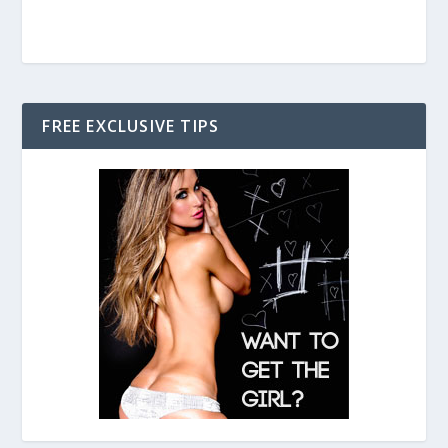
FREE EXCLUSIVE TIPS