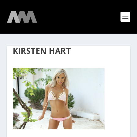
KIRSTEN HART