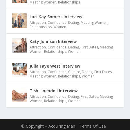
Meeting Women
,
Relationships
Laci Kay Somers Interview
Attraction
,
Confidence
,
Dating
,
Meeting Women
,
Relationships
,
Women
Katy Johnson Interview
Attraction
,
Confidence
,
Dating
,
First Dates
,
Meeting
Women
,
Relationships
,
Women
Julia Faye West Interview
Attraction
,
Confidence
,
Culture
,
Dating
,
First Dates
,
Meeting Women
,
Relationships
,
Women
Tish Linendoll Interview
Attraction
,
Confidence
,
Dating
,
First Dates
,
Meeting
Women
,
Relationships
,
Women
© Copyright – Acquiring Man
Terms Of Use