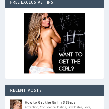
FREE EXCLUSIVE TIPS
RECENT POSTS
How to Get the Girl in 3 Steps
Attraction
,
Confidence
,
Dating
,
First Dates
,
Love
,