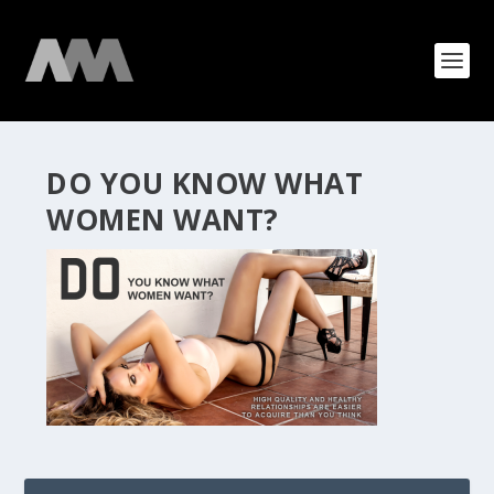
DO YOU KNOW WHAT
WOMEN WANT?