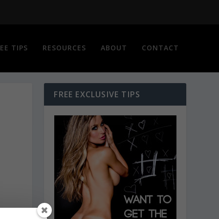
EE TIPS
RESOURCES
ABOUT
CONTACT
FREE EXCLUSIVE TIPS