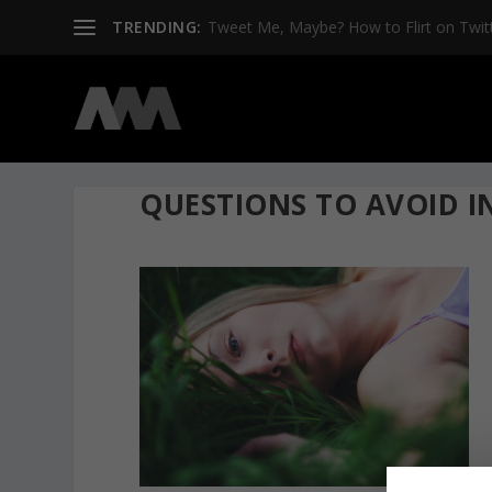
TRENDING:
Tweet Me, Maybe? How to Flirt on Twit
QUESTIONS TO AVOID IN