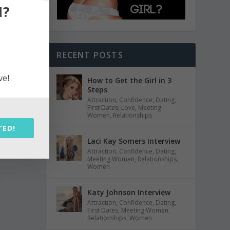
N?
RECENT POSTS
ve!
How to Get the Girl in 3
Steps
Attraction
,
Confidence
,
Dating
,
First Dates
,
Love
,
Meeting
Women
,
Relationships
TED!
Laci Kay Somers Interview
Attraction
,
Confidence
,
Dating
,
Meeting Women
,
Relationships
,
Women
Katy Johnson Interview
Attraction
,
Confidence
,
Dating
,
First Dates
,
Meeting Women
,
Relationships
,
Women