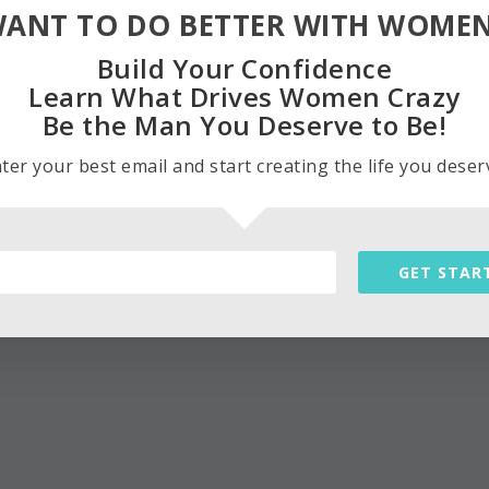
ANT TO DO BETTER WITH WOME
Build Your Confidence
Learn What Drives Women Crazy
Be the Man You Deserve to Be!
ter your best email and start creating the life you deser
GET STAR