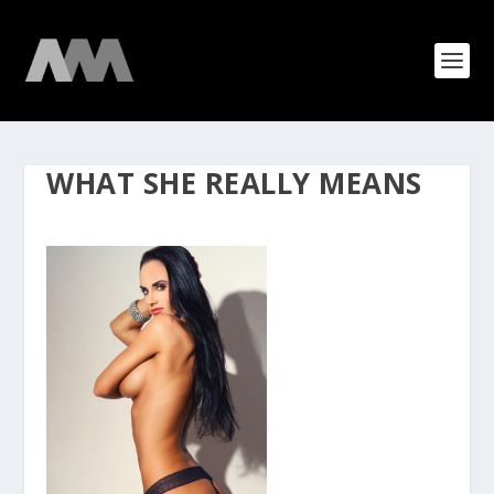
WHAT SHE REALLY MEANS