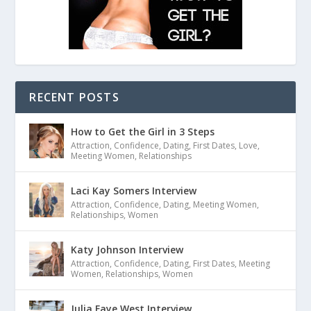
RECENT POSTS
How to Get the Girl in 3 Steps
Attraction
,
Confidence
,
Dating
,
First Dates
,
Love
,
Meeting Women
,
Relationships
Laci Kay Somers Interview
Attraction
,
Confidence
,
Dating
,
Meeting Women
,
Relationships
,
Women
Katy Johnson Interview
Attraction
,
Confidence
,
Dating
,
First Dates
,
Meeting
Women
,
Relationships
,
Women
Julia Faye West Interview