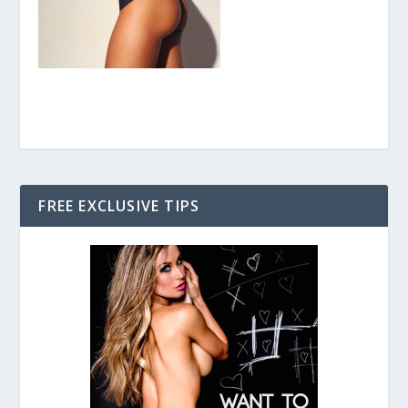
FREE EXCLUSIVE TIPS