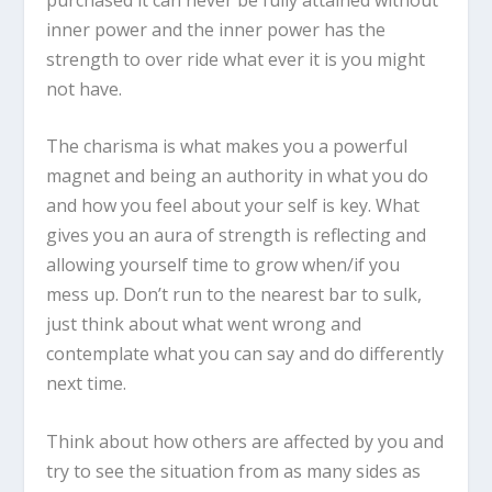
inner power and the inner power has the
strength to over ride what ever it is you might
not have.
The charisma is what makes you a powerful
magnet and being an authority in what you do
and how you feel about your self is key. What
gives you an aura of strength is reflecting and
allowing yourself time to grow when/if you
mess up. Don’t run to the nearest bar to sulk,
just think about what went wrong and
contemplate what you can say and do differently
next time.
Think about how others are affected by you and
try to see the situation from as many sides as