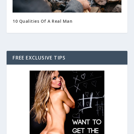
10 Qualities Of A Real Man
FREE EXCLUSIVE TIPS