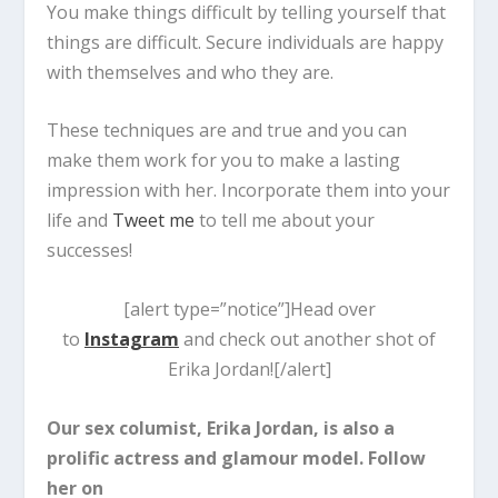
You make things difficult by telling yourself that
things are difficult. Secure individuals are happy
with themselves and who they are.
These techniques are and true and you can
make them work for you to make a lasting
impression with her. Incorporate them into your
life and
Tweet me
to tell me about your
successes!
[alert type=”notice”]Head over
to
Instagram
and check out another shot of
Erika Jordan![/alert]
Our sex columist, Erika Jordan, is also a
prolific actress and glamour model. Follow
her on