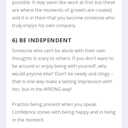
possible. It may seem like work at first but these
are where the moments of growth are created,
and it is in them that you become someone who
truly enjoys his own company.
6) BE INDEPENDENT
Someone who can’t be alone with their own
thoughts is scary to others. If you don’t want to
be around or enjoy being with yourself, why
would anyone else? Don’t be needy and clingy –
that is one way make a lasting impression with
her, but in the WRONG way!
Practice being present when you speak.
Confidence comes with being happy and in living
in the moment.