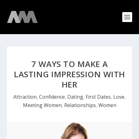
7 WAYS TO MAKE A
LASTING IMPRESSION WITH
HER
Attraction
,
Confidence
,
Dating
,
First Dates
,
Love
,
Meeting Women
,
Relationships
,
Women