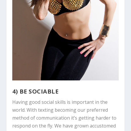
4) BE SOCIABLE
Having good social skills is important in the
world. With texting becoming our preferred
method of communication it’s getting harder to
respond on the fly. We have grown accustomed