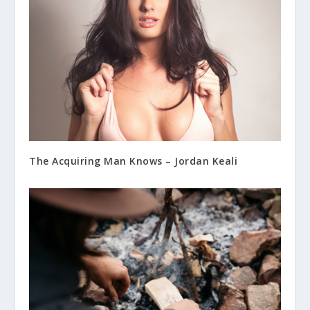
The Acquiring Man Knows – Jordan Keali