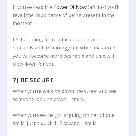
If you’ve read the
Power Of Now
(aff link) you’ll
recall the importance of being present in the
moment.
It’s becoming more difficult with modern
demands and technology but when mastered
you will become more desirable and time will
slow down for you.
7) BE SECURE
When you’re walking down the street and see
someone looking down – smile.
When you see the girl arguing on her phone,
smile. Just a quick 1 -2 second – smile.