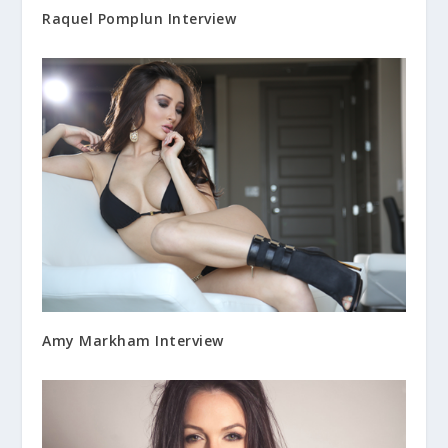
Raquel Pomplun Interview
Amy Markham Interview