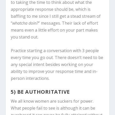
to taking the time to think about what the
appropriate response should be, which is
baffling to me since I still get a stead stream of
“
whatcha doin?
” messages. Their lack of effort
means even a little effort on your part makes
you stand out.
Practice starting a conversation with 3 people
every time you go out. There doesn’t need to be
any special intent besides working on your
ability to improve your response time and in-
person interactions.
5) BE AUTHORITATIVE
We all know women are suckers for power.
What people fail to see is although it can be
purchased it can never be fully attained without