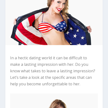
In a hectic dating world it can be difficult to
make a lasting impression with her. Do you
know what takes to leave a lasting impression?
Let’s take a look at the specific areas that can
help you become unforgettable to her.