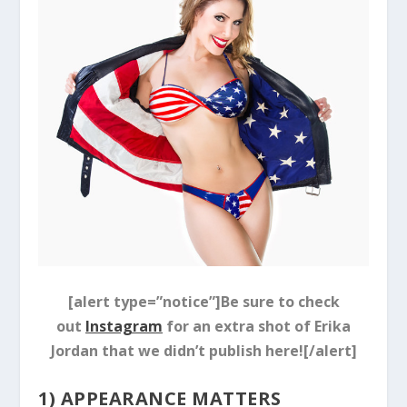
[alert type=”notice”]Be sure to check
out
Instagram
for an extra shot of Erika
Jordan that we didn’t publish here![/alert]
1) APPEARANCE MATTERS