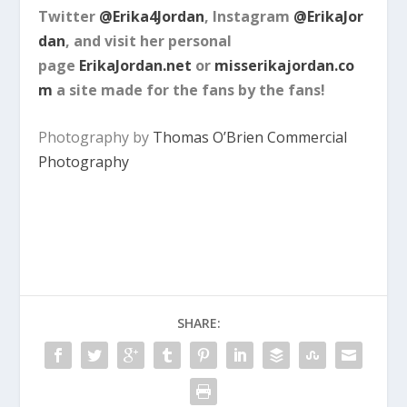
Twitter
@Erika4Jordan
, Instagram
@ErikaJor
dan
, and visit her personal
page
ErikaJordan.net
or
misserikajordan.co
m
a site made for the fans by the fans!
Photography by
Thomas O’Brien Commercial
Photography
SHARE: