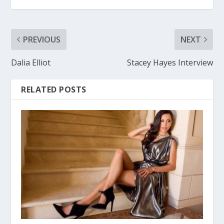
PREVIOUS
NEXT
Dalia Elliot
Stacey Hayes Interview
RELATED POSTS