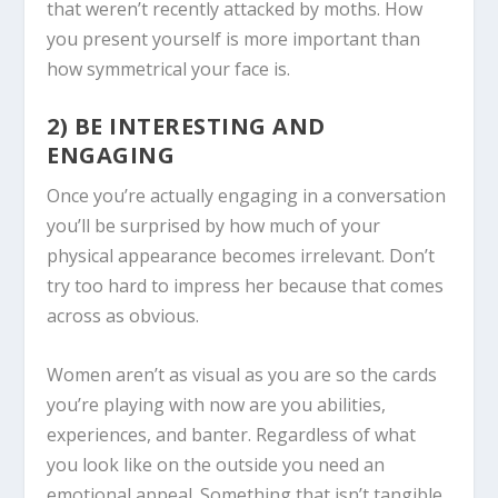
that weren’t recently attacked by moths. How
you present yourself is more important than
how symmetrical your face is.
2) BE INTERESTING AND
ENGAGING
Once you’re actually engaging in a conversation
you’ll be surprised by how much of your
physical appearance becomes irrelevant. Don’t
try too hard to impress her because that comes
across as obvious.
Women aren’t as visual as you are so the cards
you’re playing with now are you abilities,
experiences, and banter. Regardless of what
you look like on the outside you need an
emotional appeal. Something that isn’t tangible