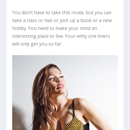
You don’t have to take this route, but you can
take a class or two or pick up a book or a new
hobby. You need to make your mind an
interesting place to live. Your witty one liners
will only get you so far.