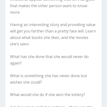
that makes the other person want to know
more.
Having an interesting story and providing value
will get you farther than a pretty face will. Learn
about what books she likes, and the movies
she’s seen.
What has she done that she would never do
again?
What is something she has never done but
wishes she could?
What would she do if she won the lottery?