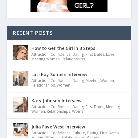
RECENT POSTS
How to Get the Girl in 3 Steps
Attraction
,
Confidence
,
Dating
,
First Dates
,
Love
,
Meeting Women
,
Relationships
Laci Kay Somers Interview
Attraction
,
Confidence
,
Dating
,
Meeting Women
,
Relationships
,
Women
Katy Johnson Interview
Attraction
,
Confidence
,
Dating
,
First Dates
,
Meeting
Women
,
Relationships
,
Women
Julia Faye West Interview
Attraction
,
Confidence
,
Culture
,
Dating
,
First Dates
,
Meeting Women
,
Relationships
,
Women