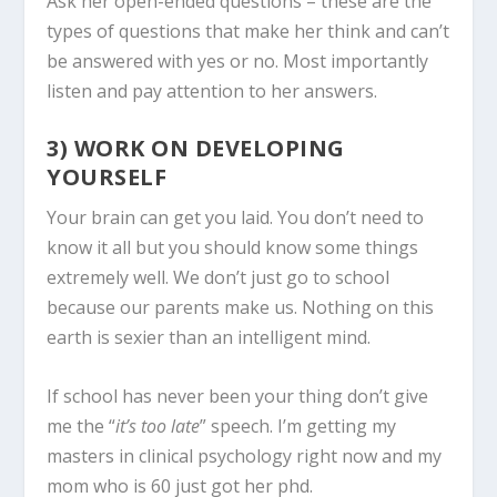
Ask her open-ended questions – these are the
types of questions that make her think and can’t
be answered with yes or no. Most importantly
listen and pay attention to her answers.
3) WORK ON DEVELOPING
YOURSELF
Your brain can get you laid. You don’t need to
know it all but you should know some things
extremely well. We don’t just go to school
because our parents make us. Nothing on this
earth is sexier than an intelligent mind.
If school has never been your thing don’t give
me the “
it’s too late
” speech. I’m getting my
masters in clinical psychology right now and my
mom who is 60 just got her phd.