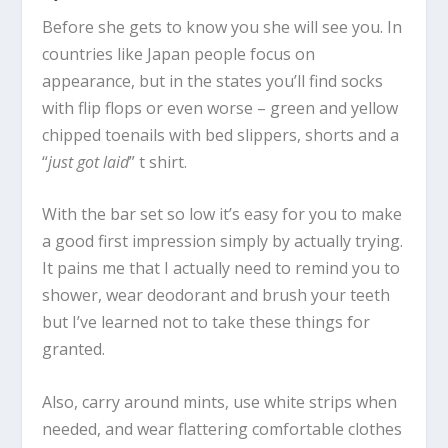
Before she gets to know you she will see you. In
countries like Japan people focus on
appearance, but in the states you’ll find socks
with flip flops or even worse – green and yellow
chipped toenails with bed slippers, shorts and a
“
just got laid
” t shirt.
With the bar set so low it’s easy for you to make
a good first impression simply by actually trying.
It pains me that I actually need to remind you to
shower, wear deodorant and brush your teeth
but I’ve learned not to take these things for
granted.
Also, carry around mints, use white strips when
needed, and wear flattering comfortable clothes