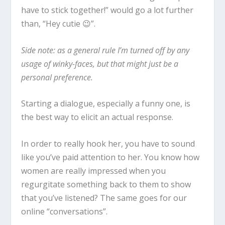
have to stick together!
” would go a lot further
than, “
Hey cutie 😉
”.
Side note: as a general rule I’m turned off by any
usage of winky-faces, but that might just be a
personal preference.
Starting a dialogue, especially a funny one, is
the best way to elicit an actual response.
In order to really hook her, you have to sound
like you’ve paid attention to her. You know how
women are really impressed when you
regurgitate something back to them to show
that you’ve listened? The same goes for our
online “conversations”.