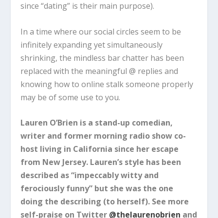
since “dating” is their main purpose).
In a time where our social circles seem to be
infinitely expanding yet simultaneously
shrinking, the mindless bar chatter has been
replaced with the meaningful @ replies and
knowing how to online stalk someone properly
may be of some use to you.
Lauren O’Brien is a stand-up comedian,
writer and former morning radio show co-
host living in California since her escape
from New Jersey. Lauren’s style has been
described as “impeccably witty and
ferociously funny” but she was the one
doing the describing (to herself). See more
self-praise on Twitter
@thelaurenobrien
and