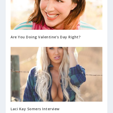
Are You Doing Valentine’s Day Right?
Laci Kay Somers Interview