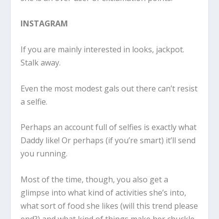
INSTAGRAM
If you are mainly interested in looks, jackpot.
Stalk away.
Even the most modest gals out there can’t resist
a selfie.
Perhaps an account full of selfies is exactly what
Daddy like! Or perhaps (if you’re smart) it’ll send
you running.
Most of the time, though, you also get a
glimpse into what kind of activities she’s into,
what sort of food she likes (will this trend please
end?) and what kind of things make her chuckle