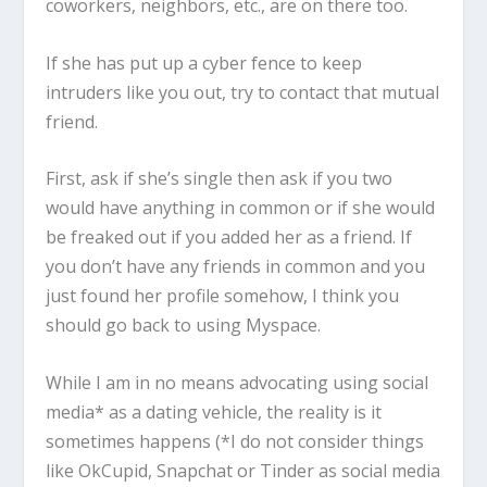
coworkers, neighbors, etc., are on there too.
If she has put up a cyber fence to keep
intruders like you out, try to contact that mutual
friend.
First, ask if she’s single then ask if you two
would have anything in common or if she would
be freaked out if you added her as a friend. If
you don’t have any friends in common and you
just found her profile somehow, I think you
should go back to using Myspace.
While I am in no means advocating using social
media* as a dating vehicle, the reality is it
sometimes happens (*I do not consider things
like OkCupid, Snapchat or Tinder as social media