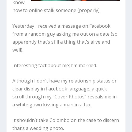
know
how to online stalk someone (properly).
Yesterday I received a message on Facebook
from a random guy asking me out on a date (so
apparently that’s still a thing that’s alive and
well).
Interesting fact about me; I’m married.
Although I don’t have my relationship status on
clear display in Facebook language, a quick
scroll through my “Cover Photos” reveals me in
a white gown kissing a man in a tux.
It shouldn’t take Colombo on the case to discern
that’s a wedding photo.