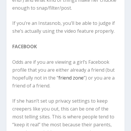
enough to snap/filter/post.
If you’re an Instasnob, you’ll be able to judge if
she’s actually using the video feature properly.
FACEBOOK
Odds are if you are viewing a girl’s Facebook
profile that you are either already a friend (but
hopefully not in the “
friend zone
”) or you are a
friend of a friend.
If she hasn’t set up privacy settings to keep
creepers like you out, this can be one of the
most telling sites. This is where people tend to
“keep it real” the most because their parents,