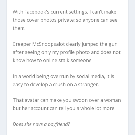
With Facebook’s current settings, I can’t make
those cover photos private; so anyone can see
them.
Creeper McSnoopsalot clearly jumped the gun
after seeing only my profile photo and does not
know how to online stalk someone.
In a world being overrun by social media, it is
easy to develop a crush on a stranger.
That avatar can make you swoon over a woman
but her account can tell you a whole lot more.
Does she have a boyfriend?