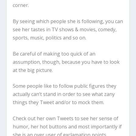
corner.
By seeing which people she is following, you can
see her tastes in TV shows & movies, comedy,
sports, music, politics and so on.
Be careful of making too quick of an
assumption, though, because you have to look
at the big picture.
Some people like to follow public figures they
actually can’t stand in order to see what zany
things they Tweet and/or to mock them.
Check out her own Tweets to see her sense of
humor, her hot buttons and most importantly if
she is an over user of exclamation points.