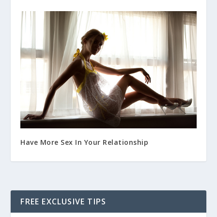
Have More Sex In Your Relationship
FREE EXCLUSIVE TIPS