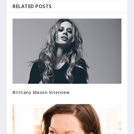
RELATED POSTS
Brittany Mason Interview