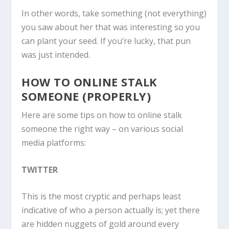
In other words, take something (not everything)
you saw about her that was interesting so you
can plant your seed. If you’re lucky, that pun
was just intended.
HOW TO ONLINE STALK
SOMEONE (PROPERLY)
Here are some tips on how to online stalk
someone the right way – on various social
media platforms:
TWITTER
This is the most cryptic and perhaps least
indicative of who a person actually is; yet there
are hidden nuggets of gold around every