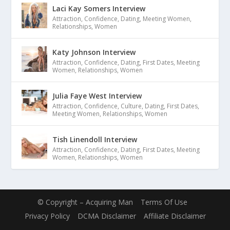
Laci Kay Somers Interview
Attraction
,
Confidence
,
Dating
,
Meeting Women
,
Relationships
,
Women
Katy Johnson Interview
Attraction
,
Confidence
,
Dating
,
First Dates
,
Meeting
Women
,
Relationships
,
Women
Julia Faye West Interview
Attraction
,
Confidence
,
Culture
,
Dating
,
First Dates
,
Meeting Women
,
Relationships
,
Women
Tish Linendoll Interview
Attraction
,
Confidence
,
Dating
,
First Dates
,
Meeting
Women
,
Relationships
,
Women
© Copyright – Acquiring Man
Terms Of Use
Privacy Policy
DCMA Disclaimer
Affiliate Disclaimer