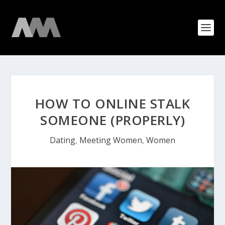
HOW TO ONLINE STALK
SOMEONE (PROPERLY)
Dating
,
Meeting Women
,
Women