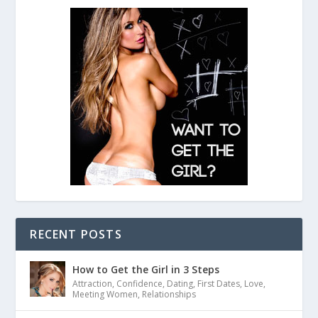
RECENT POSTS
How to Get the Girl in 3 Steps
Attraction
,
Confidence
,
Dating
,
First Dates
,
Love
,
Meeting Women
,
Relationships