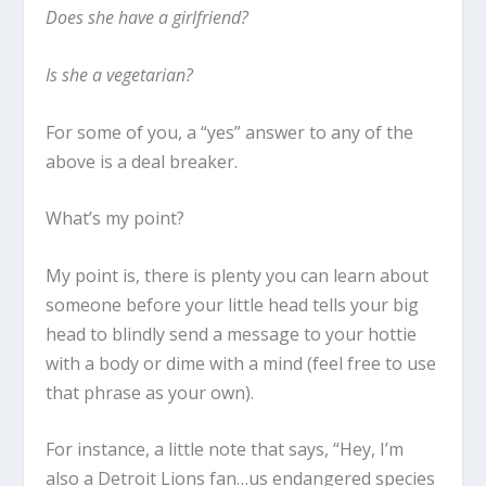
Does she have a girlfriend?
Is she a vegetarian?
For some of you, a “yes” answer to any of the
above is a deal breaker.
What’s my point?
My point is, there is plenty you can learn about
someone before your little head tells your big
head to blindly send a message to your hottie
with a body or dime with a mind (feel free to use
that phrase as your own).
For instance, a little note that says, “
Hey, I’m
also a Detroit Lions fan…us endangered species