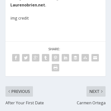
Laurenobrien.net
.
img credit
SHARE:
PREVIOUS
NEXT
After Your First Date
Carmen Ortega