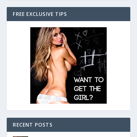
FREE EXCLUSIVE TIPS
RECENT POSTS