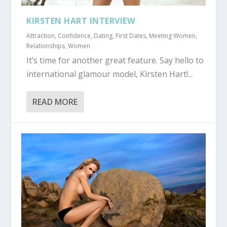
KIRSTEN HART INTERVIEW
Attraction
,
Confidence
,
Dating
,
First Dates
,
Meeting Women
,
Relationships
,
Women
It’s time for another great feature. Say hello to
international glamour model, Kirsten Hart!...
READ MORE