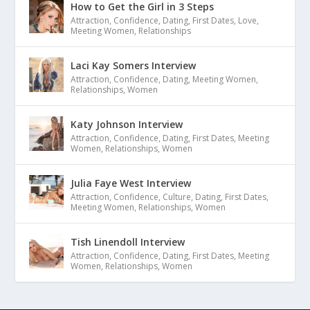
How to Get the Girl in 3 Steps
Attraction
,
Confidence
,
Dating
,
First Dates
,
Love
,
Meeting Women
,
Relationships
Laci Kay Somers Interview
Attraction
,
Confidence
,
Dating
,
Meeting Women
,
Relationships
,
Women
Katy Johnson Interview
Attraction
,
Confidence
,
Dating
,
First Dates
,
Meeting
Women
,
Relationships
,
Women
Julia Faye West Interview
Attraction
,
Confidence
,
Culture
,
Dating
,
First Dates
,
Meeting Women
,
Relationships
,
Women
Tish Linendoll Interview
Attraction
,
Confidence
,
Dating
,
First Dates
,
Meeting
Women
,
Relationships
,
Women