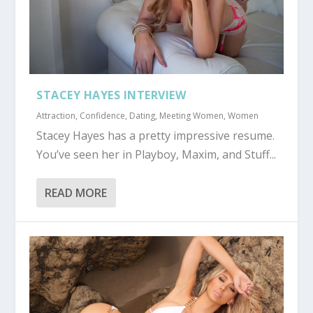
STACEY HAYES INTERVIEW
Attraction
,
Confidence
,
Dating
,
Meeting Women
,
Women
Stacey Hayes has a pretty impressive resume.
You’ve seen her in Playboy, Maxim, and Stuff...
READ MORE