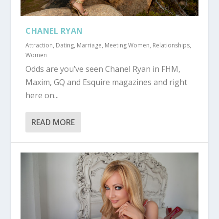
CHANEL RYAN
Attraction
,
Dating
,
Marriage
,
Meeting Women
,
Relationships
,
Women
Odds are you’ve seen Chanel Ryan in FHM,
Maxim, GQ and Esquire magazines and right
here on...
READ MORE