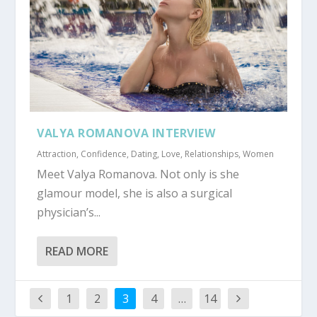
VALYA ROMANOVA INTERVIEW
Attraction
,
Confidence
,
Dating
,
Love
,
Relationships
,
Women
Meet Valya Romanova. Not only is she
glamour model, she is also a surgical
physician’s...
READ MORE
1
2
3
4
…
14