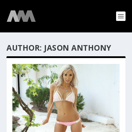
AUTHOR:
JASON ANTHONY