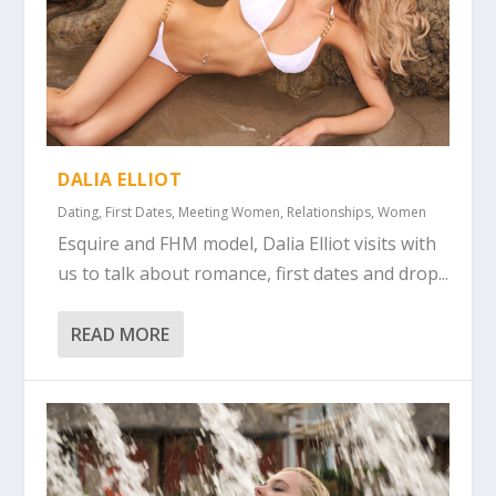
DALIA ELLIOT
Dating
,
First Dates
,
Meeting Women
,
Relationships
,
Women
Esquire and FHM model, Dalia Elliot visits with
us to talk about romance, first dates and drop...
READ MORE